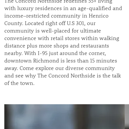
The Concord Northside redefines 55+ living
with luxury residences in an age-qualified and
income–restricted community in Henrico
County. Located right off U.S 301, our
community is well-placed for ultimate
convenience with retail stores within walking
distance plus more shops and restaurants
nearby. With I-95 just around the corner,
downtown Richmond is less than 15 minutes
away. Come explore our diverse community
and see why The Concord Northside is the talk
of the town.