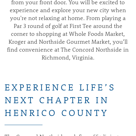
from your front door. You will be excited to
experience and explore your new city when
you're not relaxing at home. From playing a
Par 3 round of golf at First Tee around the
corner to shopping at Whole Foods Market,
Kroger and Northside Gourmet Market, you’ll
find convenience at The Concord Northside in
Richmond, Virginia.
EXPERIENCE LIFE’S
NEXT CHAPTER IN
HENRICO COUNTY