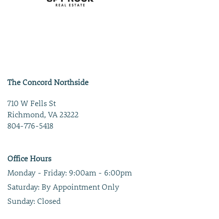
The Concord Northside
710 W Fells St
Richmond
,
VA
23222
804-776-5418
Office Hours
Monday - Friday:
9:00am - 6:00pm
Saturday:
By Appointment Only
Sunday:
Closed