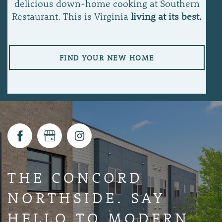
delicious down-home cooking at Southern
Restaurant. This is Virginia
living at its best.
FIND YOUR NEW HOME
THE CONCORD
NORTHSIDE. SAY
HELLO TO MODERN