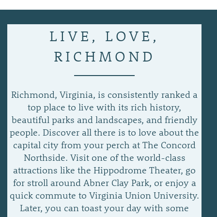
APPLY NOW
LIVE, LOVE,
RICHMOND
Richmond, Virginia, is consistently ranked a
top place to live with its rich history,
beautiful parks and landscapes, and friendly
people. Discover all there is to love about the
capital city from your perch at The Concord
Northside. Visit one of the world-class
attractions like the Hippodrome Theater, go
for stroll around Abner Clay Park, or enjoy a
quick commute to Virginia Union University.
Later, you can toast your day with some