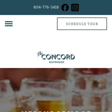
804-776-5418
SCHEDULE TOUR