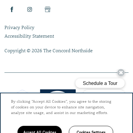
Privacy Policy
Accessibility Statement
Copyright ©
2026
The Concord Northside
By clicking “Accept All Cookies”, you agree to the storing
of cookies on your device to enhance site navigation,
analyze site usage, and assist in our marketing efforts.
Accept All Cookies
Cookies Settings