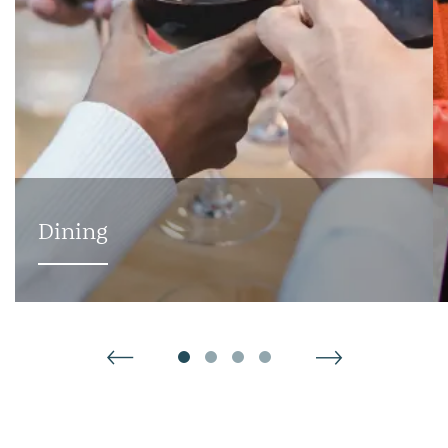
ABOUT
AVAILABILITY
Dining
GALLERY
VIRTUAL TOURS
AMENITIES