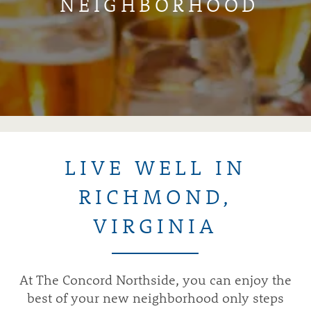
NEIGHBORHOOD
LIVE WELL IN
RICHMOND,
VIRGINIA
At The Concord Northside, you can enjoy the
best of your new neighborhood only steps