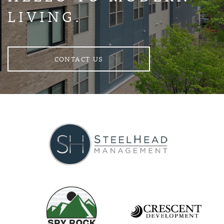
LIVING.
CONTACT US